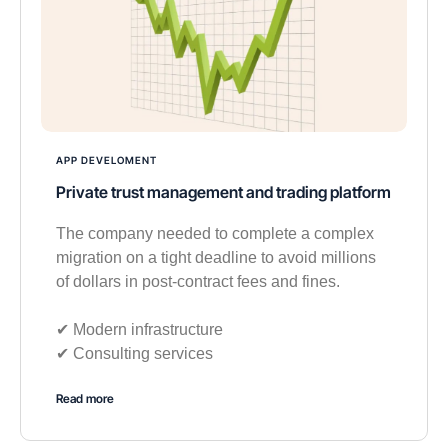
APP DEVELOMENT
Private trust management and trading platform
The company needed to complete a complex
migration on a tight deadline to avoid millions
of dollars in post-contract fees and fines.
✔︎ Modern infrastructure
✔︎ Consulting services
Read more