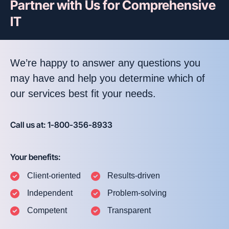
Partner with Us for Comprehensive
IT
We’re happy to answer any questions you
may have and help you determine which of
our services best fit your needs.
Call us at: 1-800-356-8933
Your benefits:
Client-oriented
Results-driven
Independent
Problem-solving
Competent
Transparent