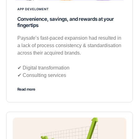
APP DEVELOMENT
Convenience, savings, and rewards at your
fingertips
Paysafe’s fast-paced expansion had resulted in
a lack of process consistency & standardisation
across their acquired brands.
✔︎ Digital transformation
✔︎ Consulting services
Read more