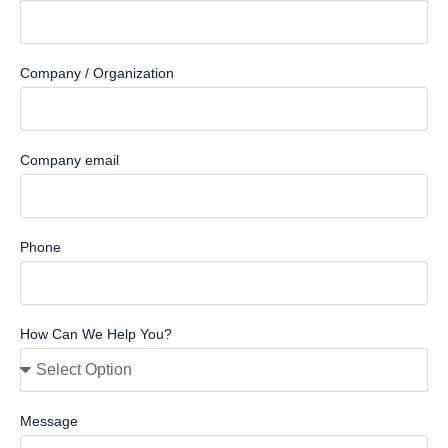
Company / Organization
Company email
Phone
How Can We Help You?
Message