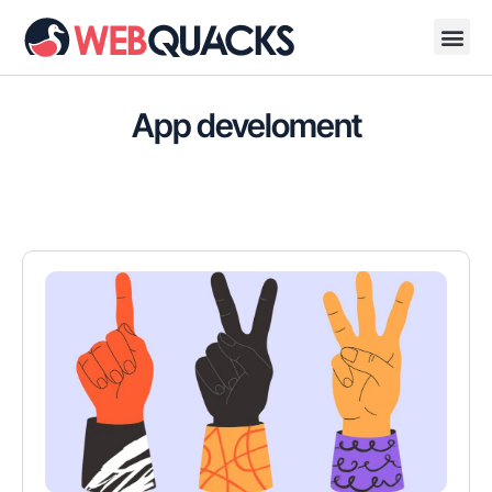
App develoment