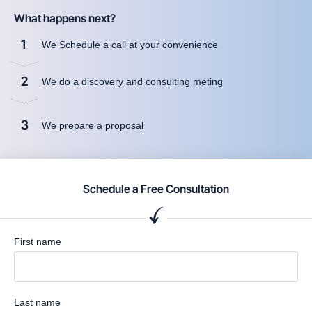
What happens next?
1
We Schedule a call at your convenience
2
We do a discovery and consulting meting
3
We prepare a proposal
Schedule a Free Consultation
First name
Last name