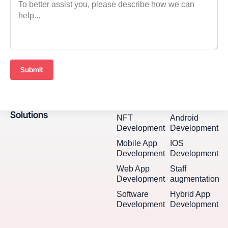
Submit
Solutions
NFT
Android
Development
Development
Mobile App
IOS
Development
Development
Web App
Staff
Development
augmentation
Software
Hybrid App
Development
Development