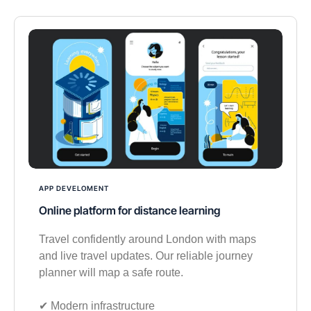
APP DEVELOMENT
Online platform for distance learning
Travel confidently around London with maps
and live travel updates. Our reliable journey
planner will map a safe route.
✔︎ Modern infrastructure