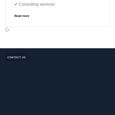
✔︎ Consulting services
Read more
CONTACT US