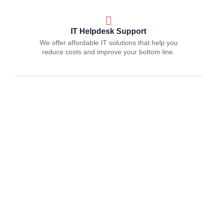
IT Helpdesk Support
We offer affordable IT solutions that help you
reduce costs and improve your bottom line.
Managed IT Services
We offer affordable IT solutions that help you
reduce costs and improve your bottom line.
IT Consulting
We offer affordable IT solutions that help you
reduce costs and improve your bottom line.