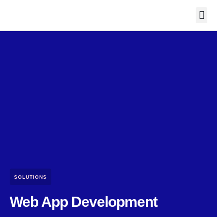
Contact Us
SOLUTIONS
Web App Development