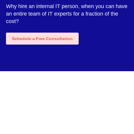
Why hire an internal IT person, when you can have
an entire team of IT experts for a fraction of the
cost?
Schedule a Free Consultation