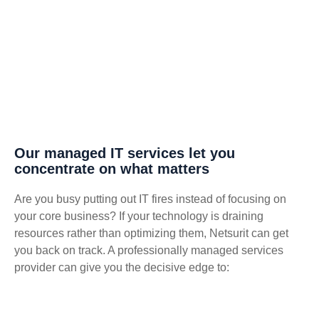
Our managed IT services let you
concentrate on what matters
Are you busy putting out IT fires instead of focusing on
your core business? If your technology is draining
resources rather than optimizing them, Netsurit can get
you back on track. A professionally managed services
provider can give you the decisive edge to: