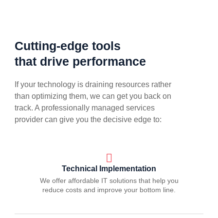
Cutting-edge tools
that drive performance
If your technology is draining resources rather
than optimizing them, we can get you back on
track. A professionally managed services
provider can give you the decisive edge to:
Technical Implementation
We offer affordable IT solutions that help you
reduce costs and improve your bottom line.