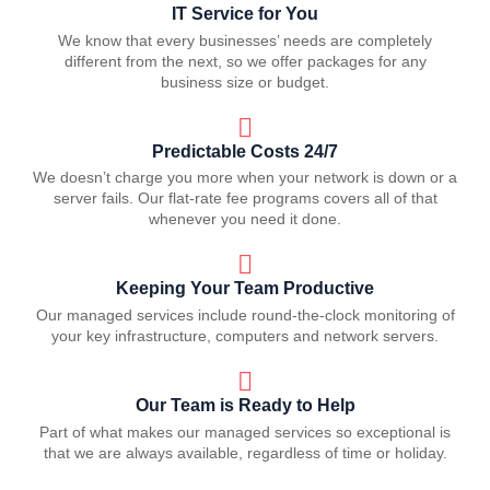
IT Service for You
We know that every businesses’ needs are completely
different from the next, so we offer packages for any
business size or budget.
Predictable Costs 24/7
We doesn’t charge you more when your network is down or a
server fails. Our flat-rate fee programs covers all of that
whenever you need it done.
Keeping Your Team Productive
Our managed services include round-the-clock monitoring of
your key infrastructure, computers and network servers.
Our Team is Ready to Help
Part of what makes our managed services so exceptional is
that we are always available, regardless of time or holiday.