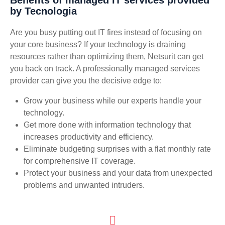
by Tecnologia
Are you busy putting out IT fires instead of focusing on
your core business? If your technology is draining
resources rather than optimizing them, Netsurit can get
you back on track. A professionally managed services
provider can give you the decisive edge to:
Grow your business while our experts handle your
technology.
Get more done with information technology that
increases productivity and efficiency.
Eliminate budgeting surprises with a flat monthly rate
for comprehensive IT coverage.
Protect your business and your data from unexpected
problems and unwanted intruders.