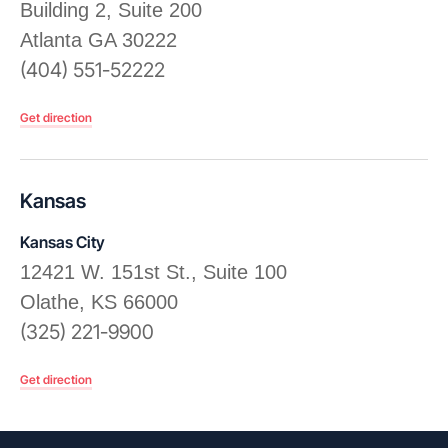
Building 2, Suite 200
Atlanta GA 30222
(404) 551-52222
Get direction
Kansas
Kansas City
12421 W. 151st St., Suite 100
Olathe, KS 66000
(325) 221-9900
Get direction