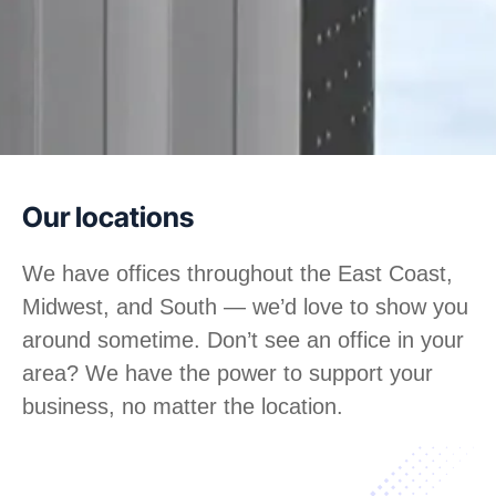
Our locations
We have offices throughout the East Coast,
Midwest, and South — we’d love to show you
around sometime. Don’t see an office in your
area? We have the power to support your
business, no matter the location.