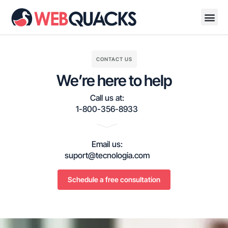
CONTACT US
We’re here to help
Call us at:
1-800-356-8933
Email us:
suport@tecnologia.com
Schedule a free consultation