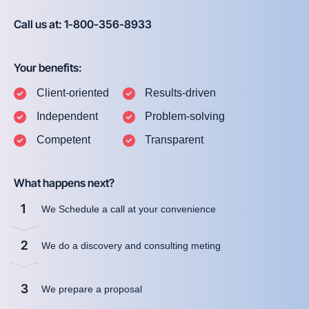
Call us at: 1-800-356-8933
Your benefits:
Client-oriented
Results-driven
Independent
Problem-solving
Competent
Transparent
What happens next?
1
We Schedule a call at your convenience
2
We do a discovery and consulting meting
3
We prepare a proposal