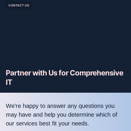
CONTACT US
Partner with Us for Comprehensive
IT
We’re happy to answer any questions you
may have and help you determine which of
our services best fit your needs.