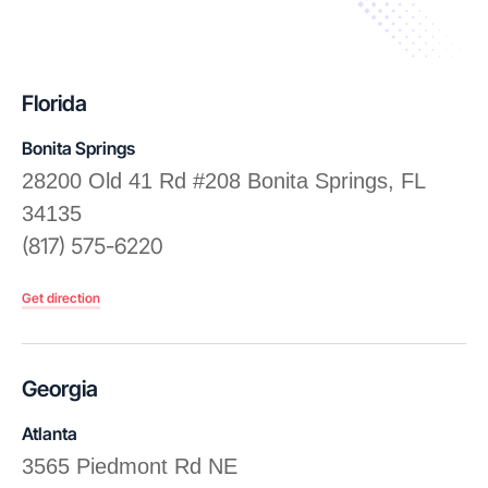
Florida
Bonita Springs
28200 Old 41 Rd #208 Bonita Springs, FL
34135
(817) 575-6220
Get direction
Georgia
Atlanta
3565 Piedmont Rd NE