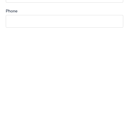
Phone
How Can We Help You?
Message
Submit