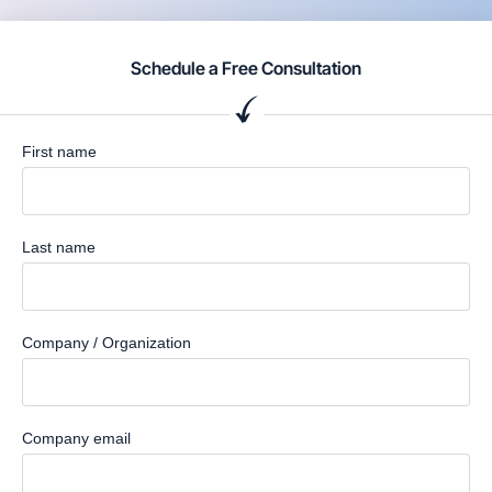
Schedule a Free Consultation
First name
Last name
Company / Organization
Company email