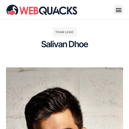
TEAM LEAD
Salivan Dhoe