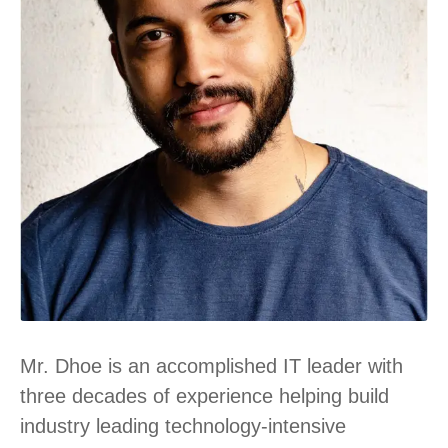
Mr. Dhoe is an accomplished IT leader with
three decades of experience helping build
industry leading technology-intensive