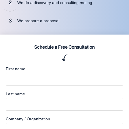
2
We do a discovery and consulting meting
3
We prepare a proposal
Schedule a Free Consultation
First name
Last name
Company / Organization