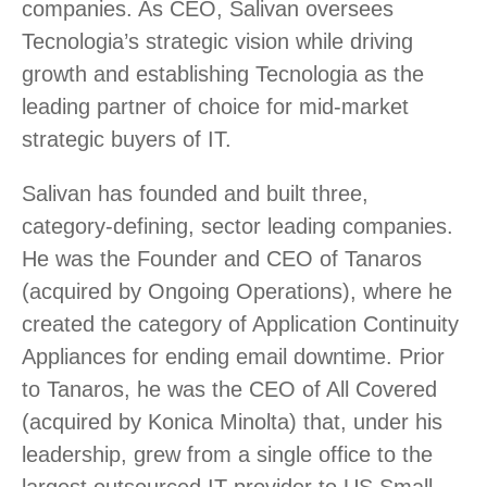
companies. As CEO, Salivan oversees
Tecnologia’s strategic vision while driving
growth and establishing Tecnologia as the
leading partner of choice for mid-market
strategic buyers of IT.
Salivan has founded and built three,
category-defining, sector leading companies.
He was the Founder and CEO of Tanaros
(acquired by Ongoing Operations), where he
created the category of Application Continuity
Appliances for ending email downtime. Prior
to Tanaros, he was the CEO of All Covered
(acquired by Konica Minolta) that, under his
leadership, grew from a single office to the