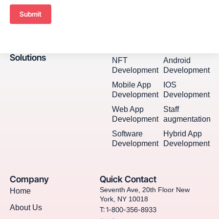
Submit
Solutions
NFT
Android
Development
Development
Mobile App
IOS
Development
Development
Web App
Staff
Development
augmentation
Software
Hybrid App
Development
Development
Company
Quick Contact
Seventh Ave, 20th Floor New
Home
York, NY 10018
About Us
T: 1-800-356-8933