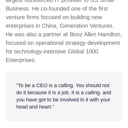
largest outsourced IT provider to US Small
Business. He co-founded one of the first
venture firms focused on building new
enterprises in China, Generation Ventures.
He was also a partner at Booz Allen Hamilton,
focused on operational strategy development
for technology-intensive Global 1000
Enterprises.
“To be a CEO is a calling. You should not
do it because it is a job. It is a calling, and
you have got to be involved in it with your
head and heart.”