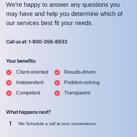
We’re happy to answer any questions you
may have and help you determine which of
our services best fit your needs.
Call us at: 1-800-356-8933
Your benefits:
Client-oriented
Results-driven
Independent
Problem-solving
Competent
Transparent
What happens next?
1
We Schedule a call at your convenience