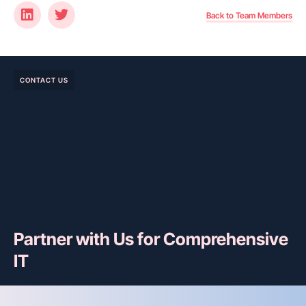
Back to Team Members
CONTACT US
Partner with Us for Comprehensive
IT