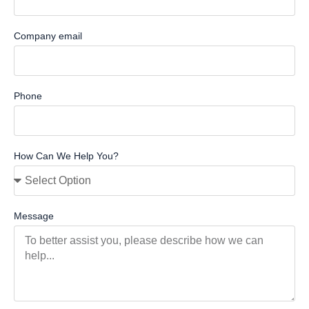
Company email
Phone
How Can We Help You?
Message