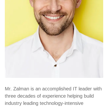
Mr. Zalman is an accomplished IT leader with
three decades of experience helping build
industry leading technology-intensive