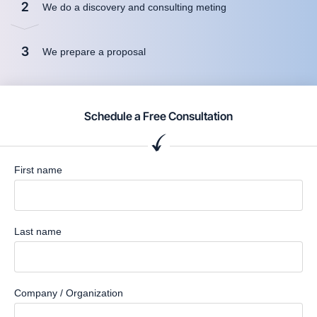
2
We do a discovery and consulting meting
3
We prepare a proposal
Schedule a Free Consultation
First name
Last name
Company / Organization