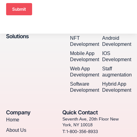
Submit
Solutions
NFT
Android
Development
Development
Mobile App
IOS
Development
Development
Web App
Staff
Development
augmentation
Software
Hybrid App
Development
Development
Company
Quick Contact
Seventh Ave, 20th Floor New
Home
York, NY 10018
About Us
T: 1-800-356-8933