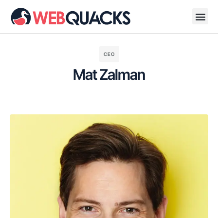
CEO
Mat Zalman