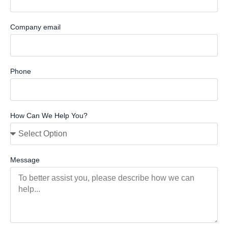
Company email
Phone
How Can We Help You?
Message