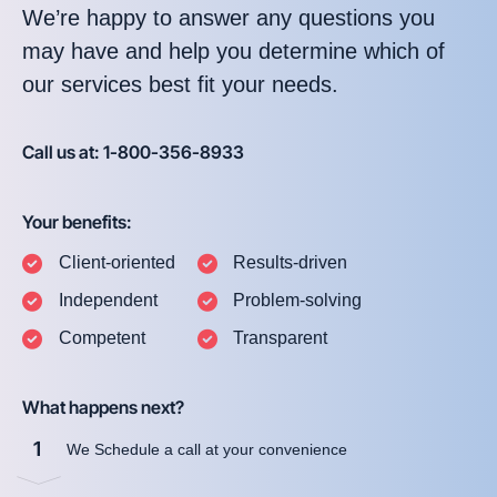
We’re happy to answer any questions you
may have and help you determine which of
our services best fit your needs.
Call us at: 1-800-356-8933
Your benefits:
Client-oriented
Results-driven
Independent
Problem-solving
Competent
Transparent
What happens next?
1
We Schedule a call at your convenience