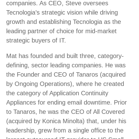
companies. As CEO, Steve oversees
Tecnologia’s strategic vision while driving
growth and establishing Tecnologia as the
leading partner of choice for mid-market
strategic buyers of IT.
Mat has founded and built three, category-
defining, sector leading companies. He was
the Founder and CEO of Tanaros (acquired
by Ongoing Operations), where he created
the category of Application Continuity
Appliances for ending email downtime. Prior
to Tanaros, he was the CEO of All Covered
(acquired by Konica Minolta) that, under his
leadership, grew from a single office to the