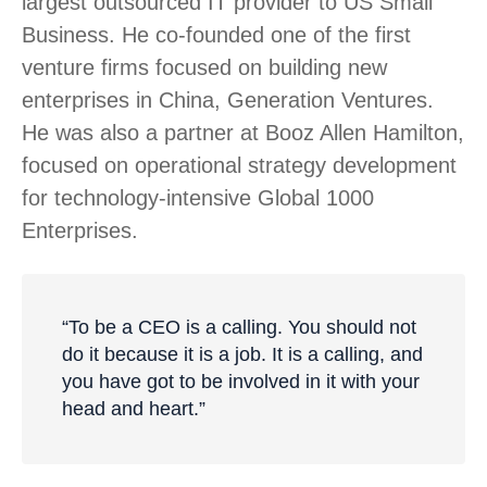
largest outsourced IT provider to US Small
Business. He co-founded one of the first
venture firms focused on building new
enterprises in China, Generation Ventures.
He was also a partner at Booz Allen Hamilton,
focused on operational strategy development
for technology-intensive Global 1000
Enterprises.
“To be a CEO is a calling. You should not
do it because it is a job. It is a calling, and
you have got to be involved in it with your
head and heart.”