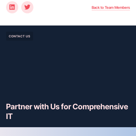
Back to Team Members
CONTACT US
Partner with Us for Comprehensive
IT