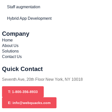
Staff augmentation
Hybrid App Development
Company
Home
About Us
Solutions
Contact Us
Quick Contact
Seventh Ave, 20th Floor New York, NY 10018
T: 1-800-356-8933
E: info@webquacks.com