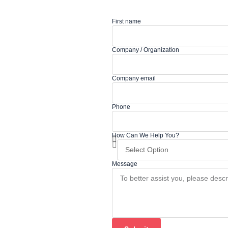
First name
Company / Organization
Company email
Phone
How Can We Help You?
Message