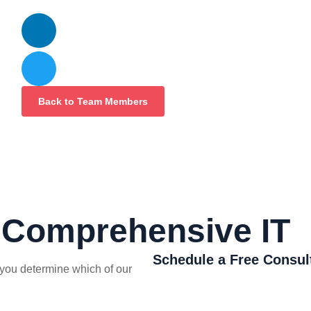
Back to Team Members
r Comprehensive IT
Schedule a Free Consul
you determine which of our