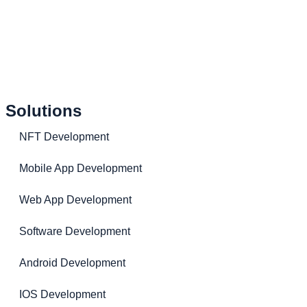
Solutions
NFT Development
Mobile App Development
Web App Development
Software Development
Android Development
IOS Development