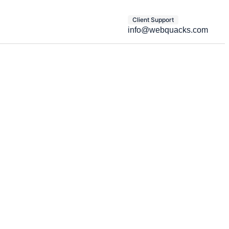
Client Support
info@webquacks.com