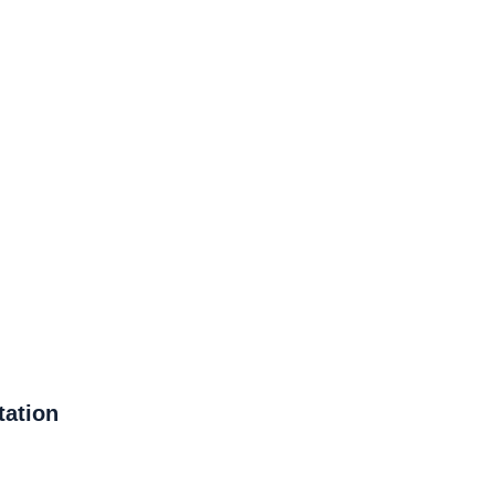
tation