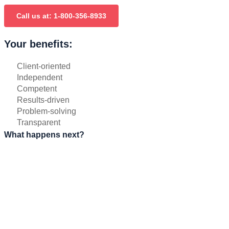
Call us at: 1-800-356-8933
Your benefits:
Client-oriented
Independent
Competent
Results-driven
Problem-solving
Transparent
What happens next?