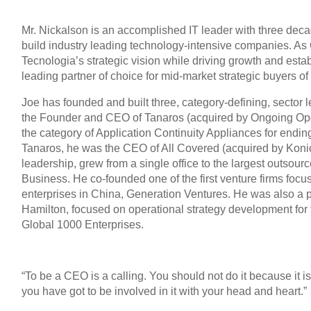
Mr. Nickalson is an accomplished IT leader with three dec
build industry leading technology-intensive companies. A
Tecnologia’s strategic vision while driving growth and esta
leading partner of choice for mid-market strategic buyers of 
Joe has founded and built three, category-defining, secto
the Founder and CEO of Tanaros (acquired by Ongoing Ope
the category of Application Continuity Appliances for endin
Tanaros, he was the CEO of All Covered (acquired by Konica
leadership, grew from a single office to the largest outsour
Business. He co-founded one of the first venture firms foc
enterprises in China, Generation Ventures. He was also a p
Hamilton, focused on operational strategy development for
Global 1000 Enterprises.
“To be a CEO is a calling. You should not do it because it is a
you have got to be involved in it with your head and heart.”