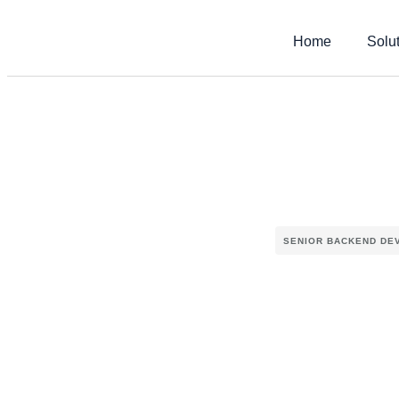
Home
Solu
SENIOR BACKEND DE