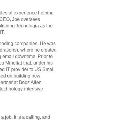
ades of experience helping
s CEO, Joe oversees
blishing Tecnologia as the
IT.
r leading companies. He was
rations), where he created
g email downtime. Prior to
 Minolta) that, under his
ced IT provider to US Small
used on building new
artner at Booz Allen
 technology-intensive
 job. It is a calling, and