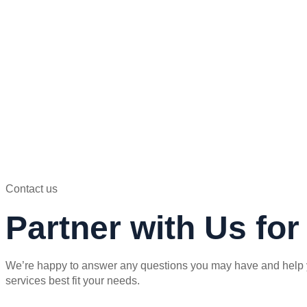
Contact us
Partner with Us fo
We’re happy to answer any questions you may have and help 
services best fit your needs.