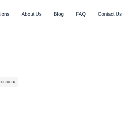
tions
About Us
Blog
FAQ
Contact Us
VELOPER