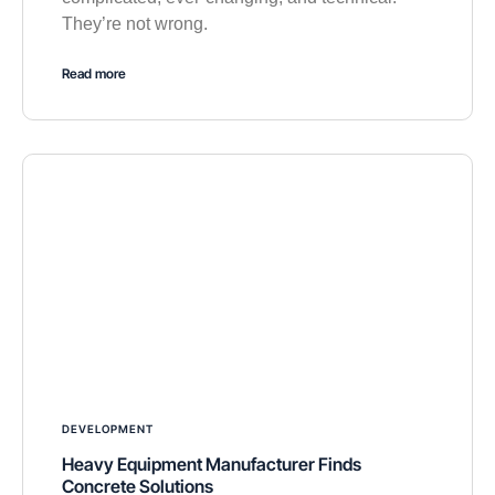
They’re not wrong.
Read more
DEVELOPMENT
Heavy Equipment Manufacturer Finds
Concrete Solutions