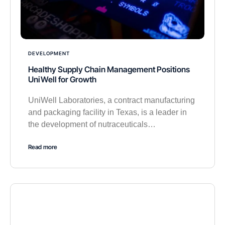
DEVELOPMENT
Healthy Supply Chain Management Positions
UniWell for Growth
UniWell Laboratories, a contract manufacturing
and packaging facility in Texas, is a leader in
the development of nutraceuticals…
Read more