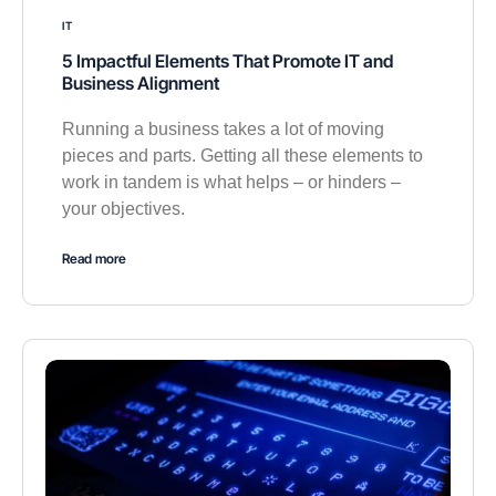
IT
5 Impactful Elements That Promote IT and
Business Alignment
Running a business takes a lot of moving
pieces and parts. Getting all these elements to
work in tandem is what helps – or hinders –
your objectives.
Read more