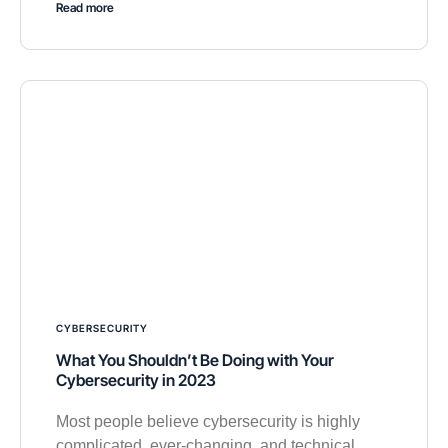
Read more
CYBERSECURITY
What You Shouldn’t Be Doing with Your
Cybersecurity in 2023
Most people believe cybersecurity is highly
complicated, ever-changing, and technical.