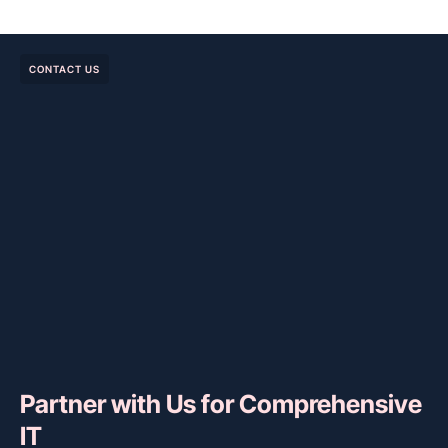
CONTACT US
Partner with Us for Comprehensive
IT