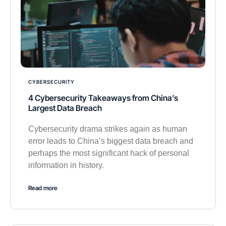
CYBERSECURITY
4 Cybersecurity Takeaways from China’s
Largest Data Breach
Cybersecurity drama strikes again as human
error leads to China’s biggest data breach and
perhaps the most significant hack of personal
information in history.
Read more