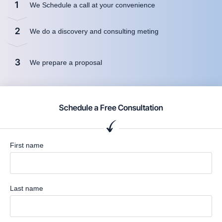
1
We Schedule a call at your convenience
2
We do a discovery and consulting meting
3
We prepare a proposal
Schedule a Free Consultation
First name
Last name