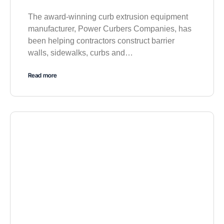
The award-winning curb extrusion equipment
manufacturer, Power Curbers Companies, has
been helping contractors construct barrier
walls, sidewalks, curbs and…
Read more