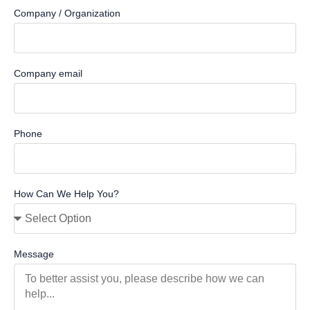
Company / Organization
Company email
Phone
How Can We Help You?
Message