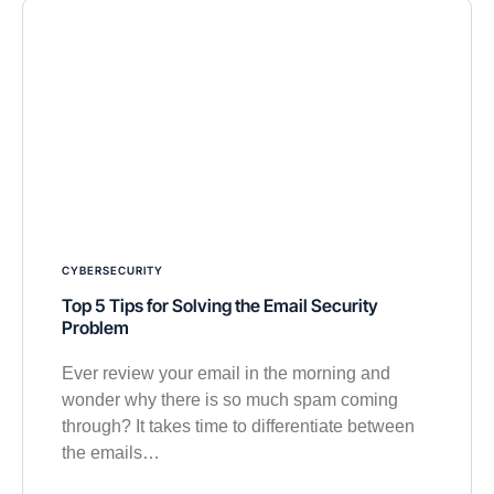
CYBERSECURITY
Top 5 Tips for Solving the Email Security
Problem
Ever review your email in the morning and
wonder why there is so much spam coming
through? It takes time to differentiate between
the emails…