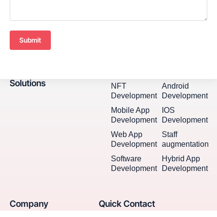
Submit
Solutions
NFT
Android
Development
Development
Mobile App
IOS
Development
Development
Web App
Staff
Development
augmentation
Software
Hybrid App
Development
Development
Company
Quick Contact
Seventh Ave, 20th Floor New
Home