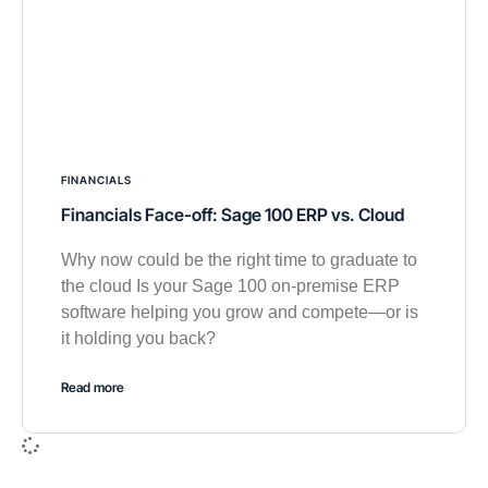
FINANCIALS
Financials Face-off: Sage 100 ERP vs. Cloud
Why now could be the right time to graduate to
the cloud Is your Sage 100 on-premise ERP
software helping you grow and compete—or is
it holding you back?
Read more