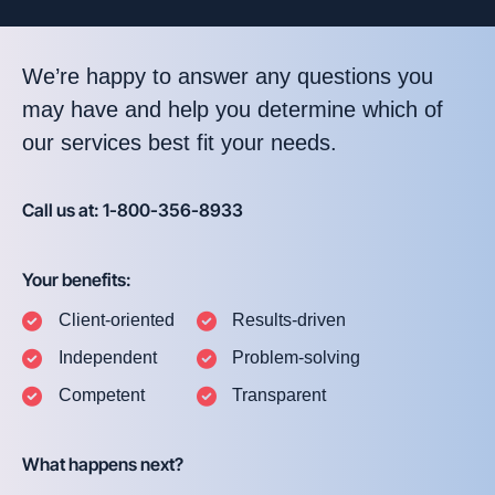
We’re happy to answer any questions you
may have and help you determine which of
our services best fit your needs.
Call us at: 1-800-356-8933
Your benefits:
Client-oriented
Results-driven
Independent
Problem-solving
Competent
Transparent
What happens next?