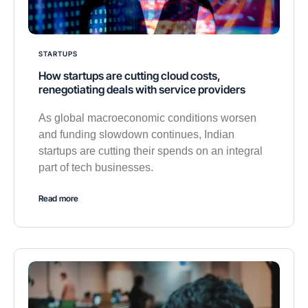
STARTUPS
How startups are cutting cloud costs,
renegotiating deals with service providers
As global macroeconomic conditions worsen
and funding slowdown continues, Indian
startups are cutting their spends on an integral
part of tech businesses.
Read more