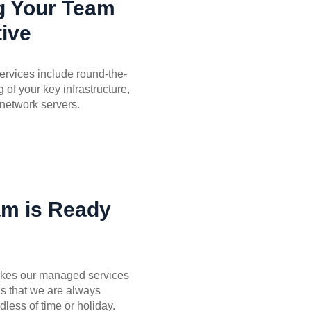
g Your Team
ive
rvices include round-the-
 of your key infrastructure,
network servers.
am is Ready
akes our managed services
is that we are always
dless of time or holiday.