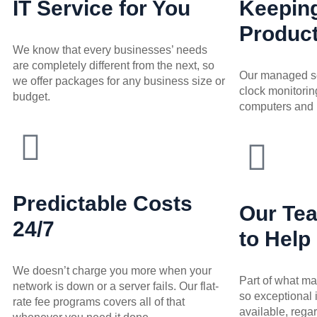
IT Service for You
Keepin
Product
We know that every businesses’ needs
are completely different from the next, so
Our managed se
we offer packages for any business size or
clock monitoring
budget.
computers and 
Predictable Costs
Our Te
24/7
to Help
We doesn’t charge you more when your
Part of what m
network is down or a server fails. Our flat-
so exceptional 
rate fee programs covers all of that
available, regar