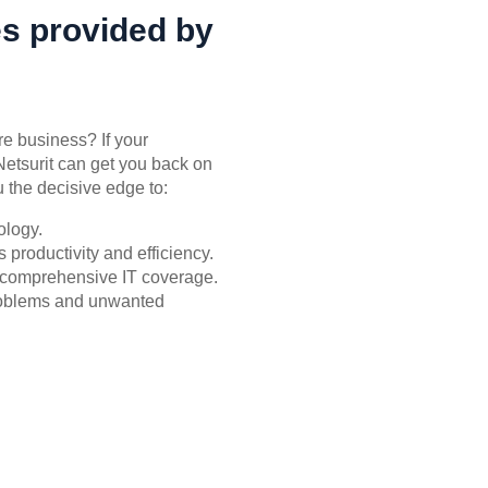
es provided by
re business? If your
Netsurit can get you back on
 the decisive edge to:
ology.
productivity and efficiency.
or comprehensive IT coverage.
problems and unwanted