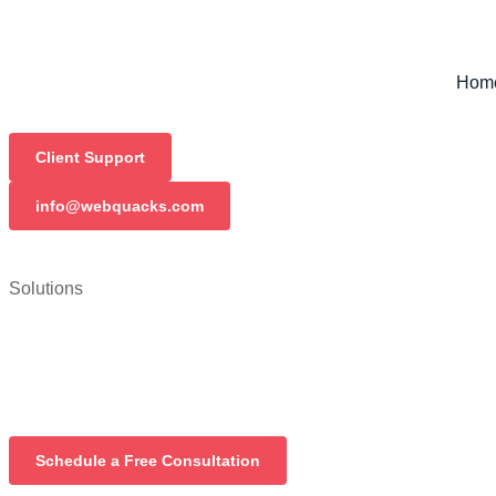
Hom
Client Support
info@webquacks.com
Solutions
Schedule a Free Consultation