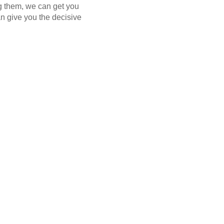
ng them, we can get you
n give you the decisive