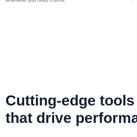
whenever you need it done.
Cutting-edge tools
that drive perform