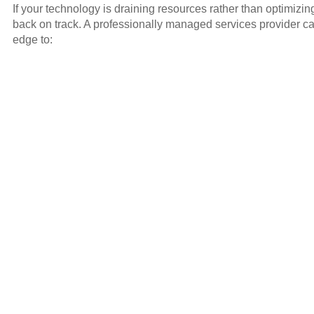
If your technology is draining resources rather than optimizi
back on track. A professionally managed services provider ca
edge to: