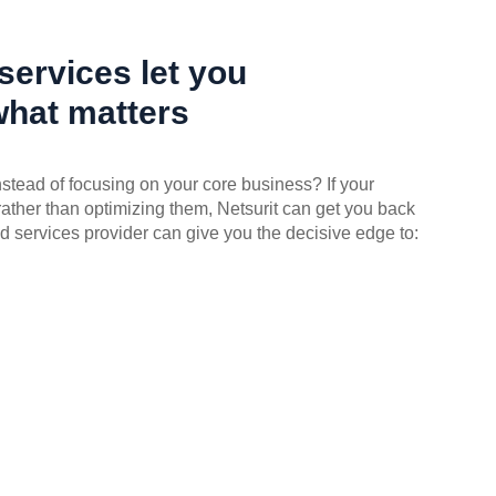
ervices let you
what matters
instead of focusing on your core business? If your
rather than optimizing them, Netsurit can get you back
d services provider can give you the decisive edge to: