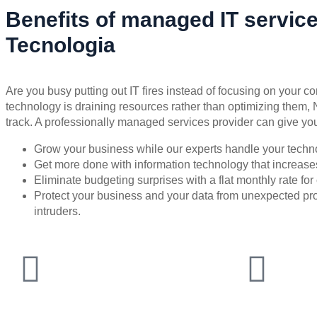
Benefits of managed IT servic
Tecnologia
Are you busy putting out IT fires instead of focusing on your co
technology is draining resources rather than optimizing them, 
track. A professionally managed services provider can give you
Grow your business while our experts handle your techn
Get more done with information technology that increases 
Eliminate budgeting surprises with a flat monthly rate f
Protect your business and your data from unexpected 
intruders.