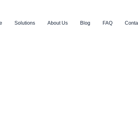
e
Solutions
About Us
Blog
FAQ
Conta