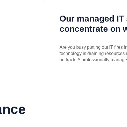
Our managed IT s
concentrate on 
Are you busy putting out IT fires 
technology is draining resources 
on track. A professionally manage
ance