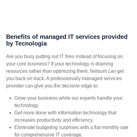
Benefits of managed IT services provided
by Tecnologia
Are you busy putting out IT fires instead of focusing on
your core business? If your technology is draining
resources rather than optimizing them, Netsurit can get
you back on track. A professionally managed services
provider can give you the decisive edge to:
Grow your business while our experts handle your
technology.
Get more done with information technology that
increases productivity and efficiency.
Eliminate budgeting surprises with a flat monthly rate
for comprehensive IT coverage.