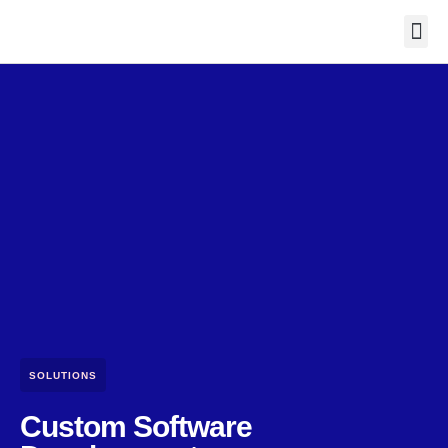
Contact Us
SOLUTIONS
Custom Software