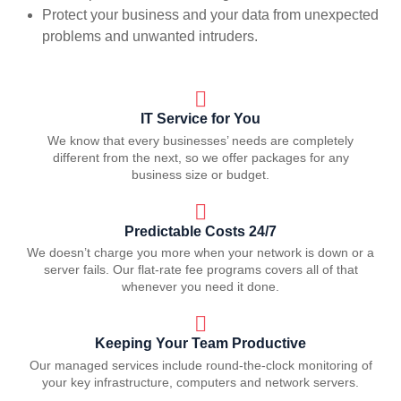
Protect your business and your data from unexpected
problems and unwanted intruders.
IT Service for You
We know that every businesses’ needs are completely
different from the next, so we offer packages for any
business size or budget.
Predictable Costs 24/7
We doesn’t charge you more when your network is down or a
server fails. Our flat-rate fee programs covers all of that
whenever you need it done.
Keeping Your Team Productive
Our managed services include round-the-clock monitoring of
your key infrastructure, computers and network servers.