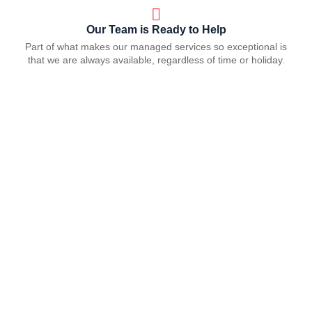
Our Team is Ready to Help
Part of what makes our managed services so exceptional is
that we are always available, regardless of time or holiday.