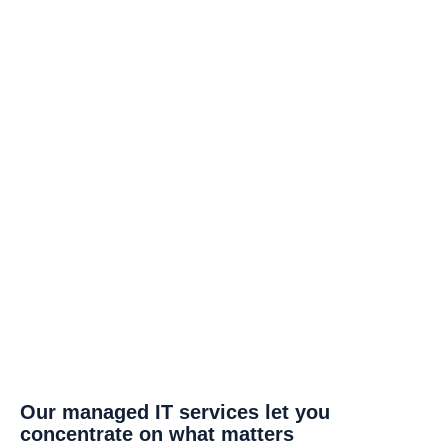
Our managed IT services let you
concentrate on what matters