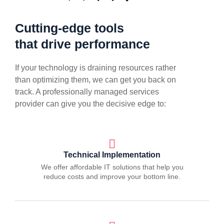
Cutting-edge tools
that drive performance
If your technology is draining resources rather
than optimizing them, we can get you back on
track. A professionally managed services
provider can give you the decisive edge to:
Technical Implementation
We offer affordable IT solutions that help you
reduce costs and improve your bottom line.