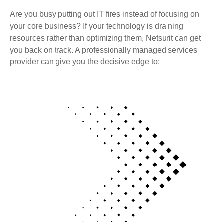
Are you busy putting out IT fires instead of focusing on
your core business? If your technology is draining
resources rather than optimizing them, Netsurit can get
you back on track. A professionally managed services
provider can give you the decisive edge to: