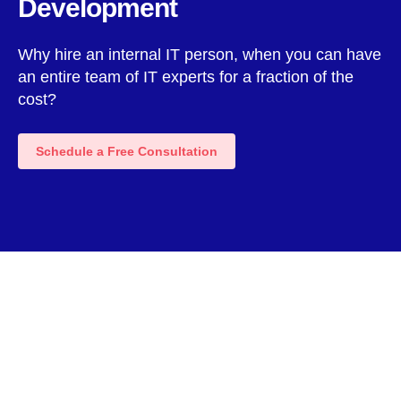
Development
Why hire an internal IT person, when you can have
an entire team of IT experts for a fraction of the
cost?
Schedule a Free Consultation