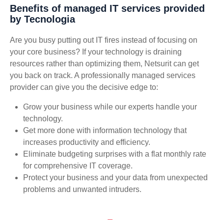
Benefits of managed IT services provided
by Tecnologia
Are you busy putting out IT fires instead of focusing on
your core business? If your technology is draining
resources rather than optimizing them, Netsurit can get
you back on track. A professionally managed services
provider can give you the decisive edge to:
Grow your business while our experts handle your
technology.
Get more done with information technology that
increases productivity and efficiency.
Eliminate budgeting surprises with a flat monthly rate
for comprehensive IT coverage.
Protect your business and your data from unexpected
problems and unwanted intruders.