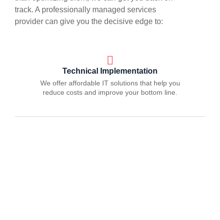
track. A professionally managed services
provider can give you the decisive edge to:
Technical Implementation
We offer affordable IT solutions that help you
reduce costs and improve your bottom line.
IT Helpdesk Support
We offer affordable IT solutions that help you
reduce costs and improve your bottom line.