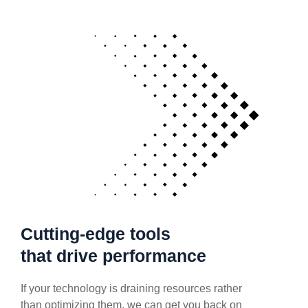
Cutting-edge tools
that drive performance
If your technology is draining resources rather
than optimizing them, we can get you back on