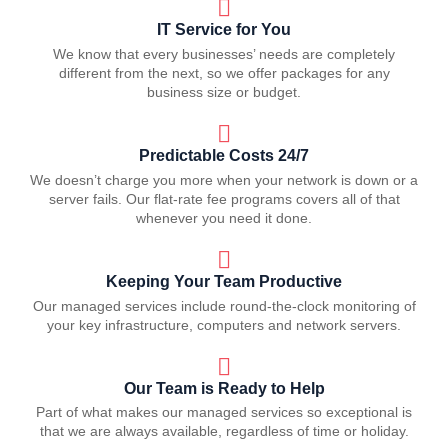
IT Service for You
We know that every businesses’ needs are completely
different from the next, so we offer packages for any
business size or budget.
Predictable Costs 24/7
We doesn’t charge you more when your network is down or a
server fails. Our flat-rate fee programs covers all of that
whenever you need it done.
Keeping Your Team Productive
Our managed services include round-the-clock monitoring of
your key infrastructure, computers and network servers.
Our Team is Ready to Help
Part of what makes our managed services so exceptional is
that we are always available, regardless of time or holiday.