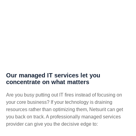
Our managed IT services let you
concentrate on what matters
Are you busy putting out IT fires instead of focusing on
your core business? If your technology is draining
resources rather than optimizing them, Netsurit can get
you back on track. A professionally managed services
provider can give you the decisive edge to: