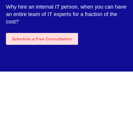
Why hire an internal IT person, when you can have
an entire team of IT experts for a fraction of the
cost?
Schedule a Free Consultation