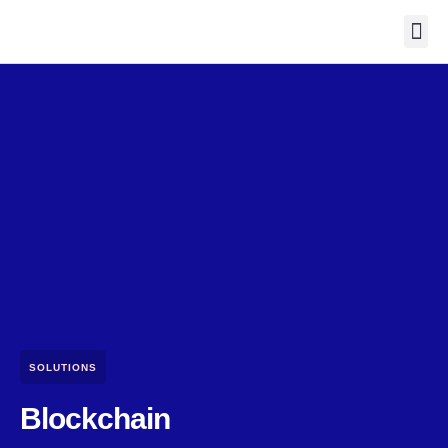
Contact Us
SOLUTIONS
Blockchain