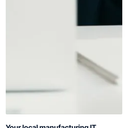
Your local manufacturing IT