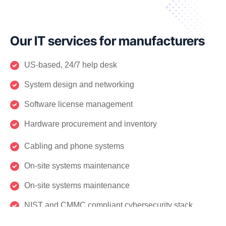
Our IT services for manufacturers
US-based, 24/7 help desk
System design and networking
Software license management
Hardware procurement and inventory
Cabling and phone systems
On-site systems maintenance
On-site systems maintenance
NIST and CMMC compliant cybersecurity stack