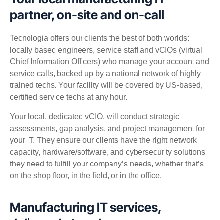
partner, on-site and on-call
Tecnologia offers our clients the best of both worlds:
locally based engineers, service staff and vCIOs (virtual
Chief Information Officers) who manage your account and
service calls, backed up by a national network of highly
trained techs. Your facility will be covered by US-based,
certified service techs at any hour.
Your local, dedicated vCIO, will conduct strategic
assessments, gap analysis, and project management for
your IT. They ensure our clients have the right network
capacity, hardware/software, and cybersecurity solutions
they need to fulfill your company’s needs, whether that’s
on the shop floor, in the field, or in the office.
Manufacturing IT services,