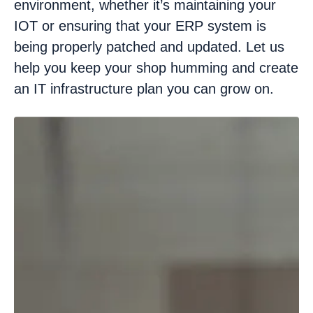
environment, whether it’s maintaining your
IOT or ensuring that your ERP system is
being properly patched and updated. Let us
help you keep your shop humming and create
an IT infrastructure plan you can grow on.