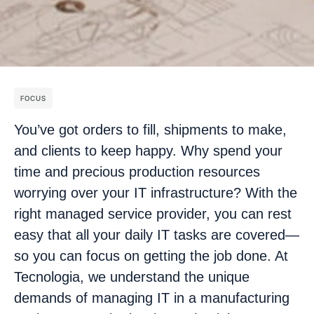
FOCUS
You’ve got orders to fill, shipments to make,
and clients to keep happy. Why spend your
time and precious production resources
worrying over your IT infrastructure? With the
right managed service provider, you can rest
easy that all your daily IT tasks are covered—
so you can focus on getting the job done. At
Tecnologia, we understand the unique
demands of managing IT in a manufacturing