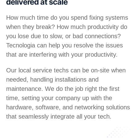
delivered at scale
How much time do you spend fixing systems
when they break? How much productivity do
you lose due to slow, or bad connections?
Tecnologia can help you resolve the issues
that are interfering with your productivity.
Our local service techs can be on-site when
needed, handling installations and
maintenance. We do the job right the first
time, setting your company up with the
hardware, software, and networking solutions
that seamlessly integrate all your tech.