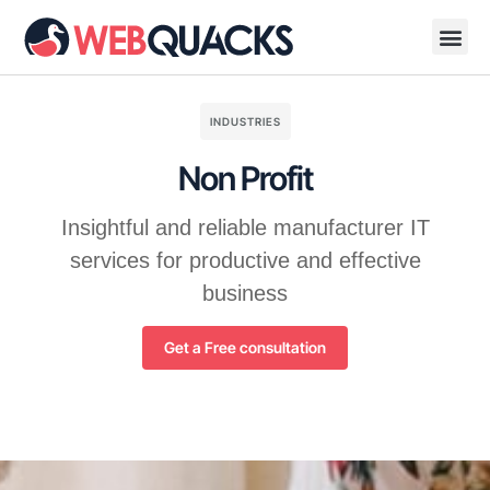
About Us
Contact Us
INDUSTRIES
Non Profit
Insightful and reliable manufacturer IT
services for productive and effective
business
Get a Free consultation