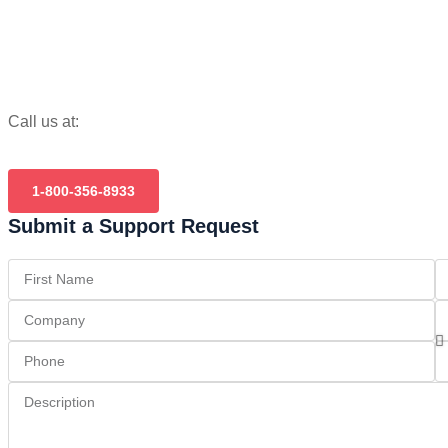
Call us at:
1-800-356-8933
Submit a Support Request