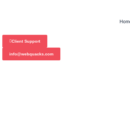
Hom
Client Support
info@webquacks.com