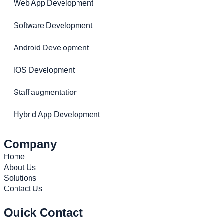
Web App Development
Software Development
Android Development
IOS Development
Staff augmentation
Hybrid App Development
Company
Home
About Us
Solutions
Contact Us
Quick Contact