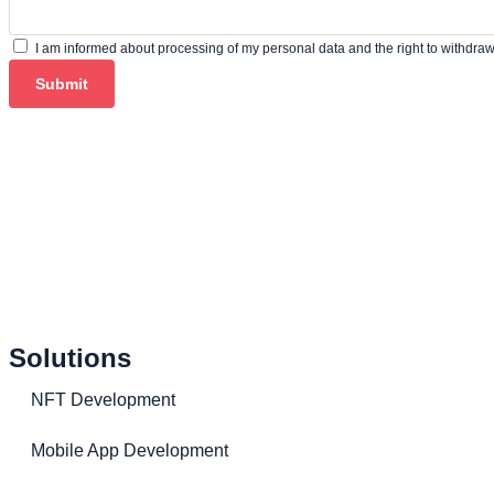
I am informed about processing of my personal data and the right to withdra
Submit
Solutions
NFT Development
Mobile App Development