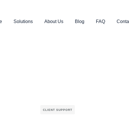
e
Solutions
About Us
Blog
FAQ
Conta
CLIENT SUPPORT