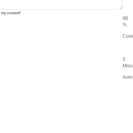
w my consent*
98
%
Cust
3
Mins
Aver