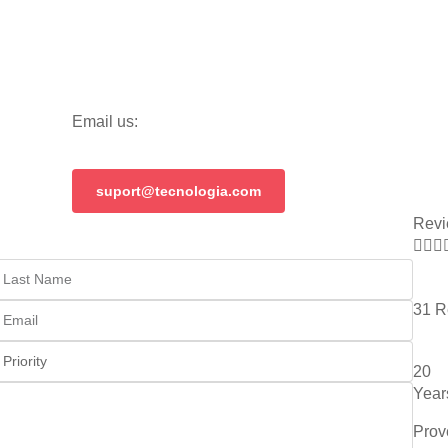
Email us:
suport@tecnologia.com
Revi



31 R
20
Year
Prov