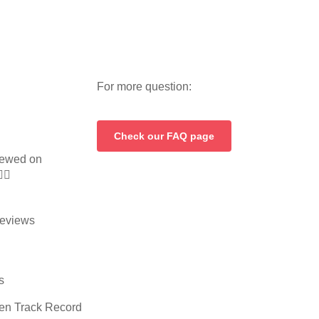
For more question:
Check our FAQ page
ewed on


eviews
s
en Track Record