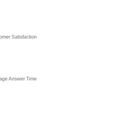
omer Satisfaction
age Answer Time